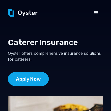
Caterer Insurance
Oyster offers comprehensive insurance solutions
for caterers.
Apply Now