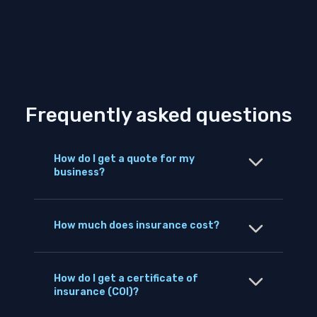
Frequently asked questions
How do I get a quote for my
business?
How much does insurance cost?
How do I get a certificate of
insurance (COI)?