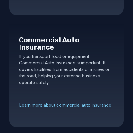
Commercial Auto
Insurance
If you transport food or equipment,
Commercial Auto Insurance is important. It
covers liabilities from accidents or injuries on
the road, helping your catering business
operate safely.
Learn more about commercial auto insurance.