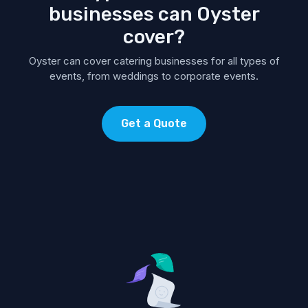
businesses can Oyster
cover?
Oyster can cover catering businesses for all types of
events, from weddings to corporate events.
Get a Quote