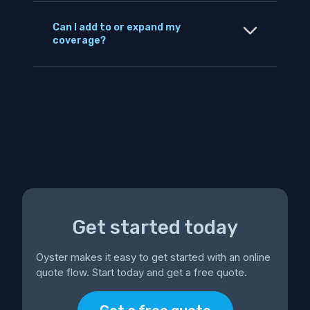
Can I add to or expand my
coverage?
Get started today
Oyster makes it easy to get started with an online
quote flow. Start today and get a free quote.