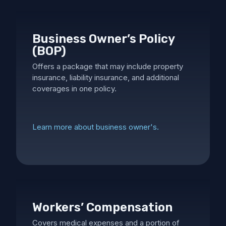
Business Owner’s Policy
(BOP)
Offers a package that may include property
insurance, liability insurance, and additional
coverages in one policy.
Learn more about business owner's.
Workers’ Compensation
Covers medical expenses and a portion of