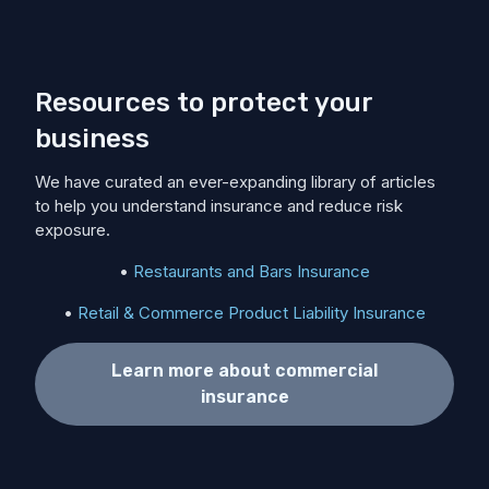
Resources to protect your
business
We have curated an ever-expanding library of articles
to help you understand insurance and reduce risk
exposure.
•
Restaurants and Bars Insurance
•
Retail & Commerce Product Liability Insurance
Learn more about commercial
insurance