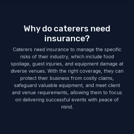
Why do caterers need
insurance?
Caterers need insurance to manage the specific
risks of their industry, which include food
spoilage, guest injuries, and equipment damage at
diverse venues. With the right coverage, they can
protect their business from costly claims,
safeguard valuable equipment, and meet client
and venue requirements, allowing them to focus
on delivering successful events with peace of
mind.