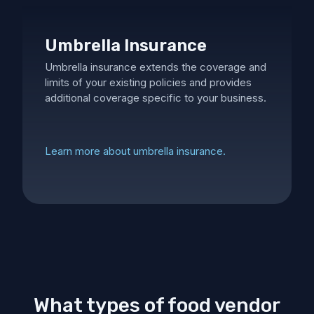
Umbrella Insurance
Umbrella insurance extends the coverage and
limits of your existing policies and provides
additional coverage specific to your business.
Learn more about umbrella insurance.
What types of food vendor