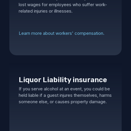
lost wages for employees who suffer work-
related injuries or illnesses.
Learn more about workers' compensation.
Liquor Liability insurance
If you serve alcohol at an event, you could be
held liable if a guest injures themselves, harms
someone else, or causes property damage.