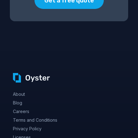
Get a free quote
About
Blog
Careers
Terms and Conditions
Privacy Policy
Licenses