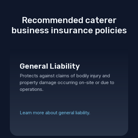
Recommended caterer
business insurance policies
General Liability
Protects against claims of bodily injury and
property damage occurring on-site or due to
operations.
Learn more about general liability.