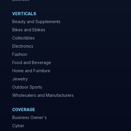
VERTICALS
Beauty and Supplements
Bikes and Ebikes
Collectibles
Electronics
Fashion
Food and Beverage
Home and Furniture
Jewelry
Outdoor Sports
Wholesalers and Manufacturers
COVERAGE
Business Owner's
Cyber