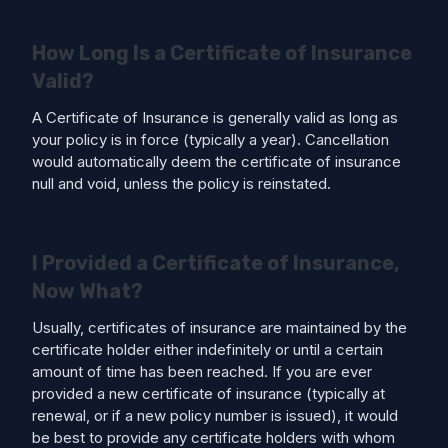
How Long Is a Certificate of Insurance
Valid?
A Certificate of Insurance is generally valid as long as
your policy is in force (typically a year). Cancellation
would automatically deem the certificate of insurance
null and void, unless the policy is reinstated.
I Provided a Certificate of Insurance,
Now What?
Usually, certificates of insurance are maintained by the
certificate holder either indefinitely or until a certain
amount of time has been reached. If you are ever
provided a new certificate of insurance (typically at
renewal, or if a new policy number is issued), it would
be best to provide any certificate holders with whom