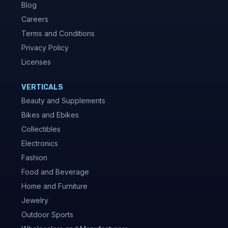
Blog
Careers
Terms and Conditions
Privacy Policy
Licenses
VERTICALS
Beauty and Supplements
Bikes and Ebikes
Collectibles
Electronics
Fashion
Food and Beverage
Home and Furniture
Jewelry
Outdoor Sports