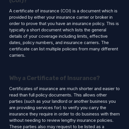
(COI)?
A certificate of insurance (COI) is a document which is
provided by either your insurance carrier or broker in
order to prove that you have an insurance policy. This is
typically a short document which lists the general
details of your coverage including limits, effective
dates, policy numbers, and insurance carriers. The
certificate can list multiple policies from many different
carriers.
Why a Certificate of Insurance?
Certificates of insurance are much shorter and easier to
read than full policy documents. This allows other
parties (such as your landlord or another business you
are providing services for) to verify you carry the
insurance they require in order to do business with them
without needing to review lengthy insurance policies.
These parties also may request to be listed as a