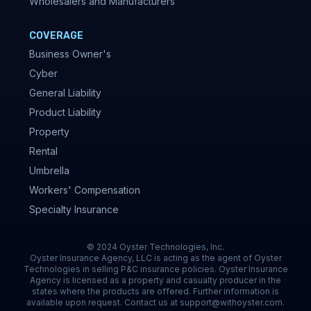
Wholesalers and Manufacturers
COVERAGE
Business Owner's
Cyber
General Liability
Product Liability
Property
Rental
Umbrella
Workers' Compensation
Specialty Insurance
© 2024 Oyster Technologies, Inc.
Oyster Insurance Agency, LLC is acting as the agent of Oyster
Technologies in selling P&C insurance policies. Oyster Insurance
Agency is licensed as a property and casualty producer in the
states where the products are offered. Further information is
available upon request. Contact us at support@withoyster.com.