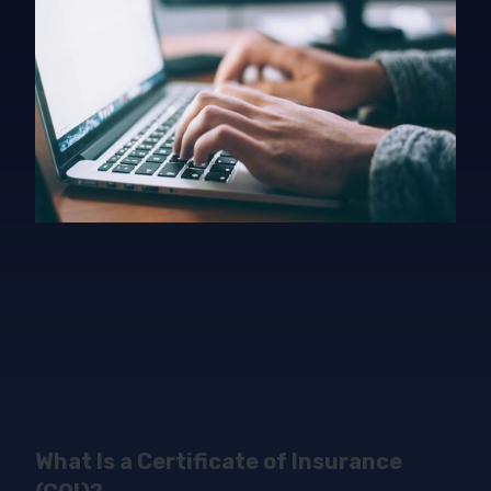
What Is a Certificate of Insurance