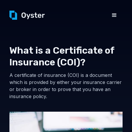
What is a Certificate of
Insurance (COI)?
A certificate of insurance (COI) is a document
which is provided by either your insurance carrier
or broker in order to prove that you have an
insurance policy.