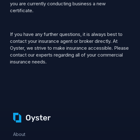
you are currently conducting business a new
certificate.
If you have any further questions, it is always best to
contact your insurance agent or broker directly. At
Oyster, we strive to make insurance accessible. Please
contact our experts regarding all of your commercial
insurance needs.
About