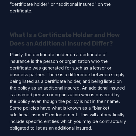
“certificate holder” or “additional insured” on the
certificate.
What Is a Certificate Holder and How
Does an Additional Insured Differ?
Plainly, the certificate holder on a certificate of
insurance is the person or organization who the
certificate was generated for such as a lessor or
business partner. There is a difference between simply
being listed as a certificate holder, and being listed on
the policy as an additional insured. An additional insured
is a named person or organization who is covered by
the policy even though the policy is not in their name.
Some policies have what is known as a “blanket
additional insured” endorsement. This will automatically
include specific entities which you may be contractually
obligated to list as an additional insured.