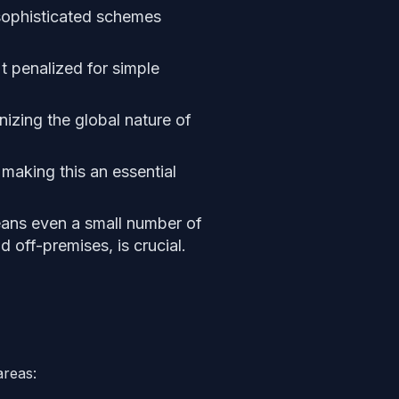
e sophisticated schemes
t penalized for simple
nizing the global nature of
making this an essential
eans even a small number of
 off-premises, is crucial.
areas: