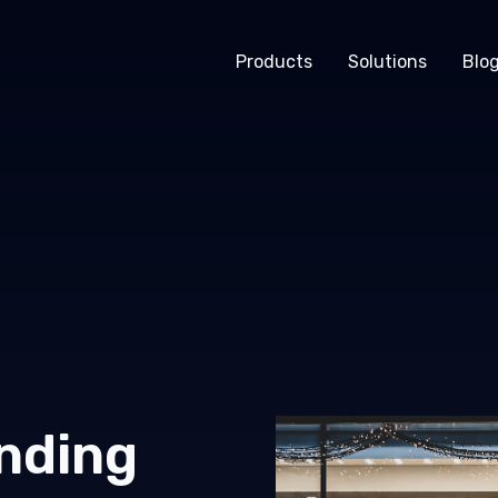
Products
Solutions
Blo
nding