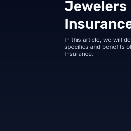
Jewelers
Insuranc
In this article, we will 
specifics and benefits 
Insurance.