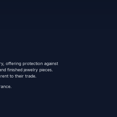
y, offering protection against
nd finished jewelry pieces.
ent to their trade.
rance.