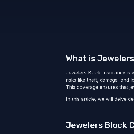
What is Jewelers
Jewelers Block Insurance is a 
risks like theft, damage, and 
This coverage ensures that jew
In this article, we will delve 
Jewelers Block 