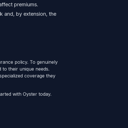
 affect premiums.
sk and, by extension, the
surance policy. To genuinely
d to their unique needs.
specialized coverage they
tarted with Oyster today.