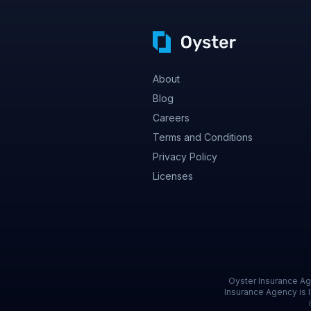
About
Blog
Careers
Terms and Conditions
Privacy Policy
Licenses
Oyster Insurance Age
Insurance Agency is l