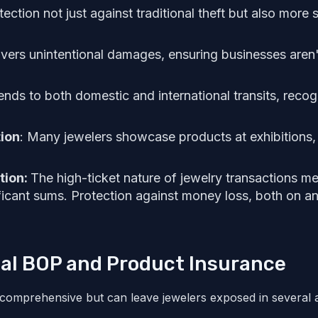
ection not just against traditional theft but also mor
vers unintentional damages, ensuring businesses aren'
nds to both domestic and international transits, recog
ion
: Many jewelers showcase products at exhibitions, 
tion:
The high-ticket nature of jewelry transactions m
ficant sums. Protection against money loss, both on and
nal BOP and Product Insurance
 comprehensive but can leave jewelers exposed in several 