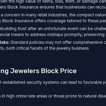
ven the high value of items, loss, theft, or damage can 
ers Block Insurance ensures that businesses can recou
 a concern in many retail industries, the compact natur
s Block Insurance offers coverage tailored to these part
building trust after an unfortunate event can be challe
ancial means to address mishaps promptly, preserving 
isks:
Standard policies may not offer comprehensive 
nts, both critical facets of the jewelry business
ing Jewelers Block Price
l-established security systems can lead to favorable p
in high crime rate areas or those prone to natural disa