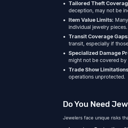
Tailored Theft Covera
deception, may not be in
Item Value Limits:
Many s
individual jewelry pieces.
Transit Coverage Gaps
transit, especially if tho
Specialized Damage Pr
might not be covered by 
Trade Show Limitation
operations unprotected.
Do You Need Jew
Jewelers face unique risks th