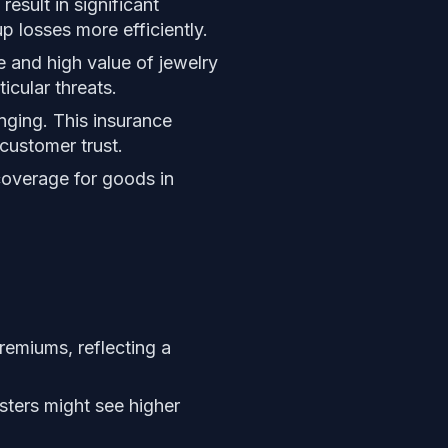
result in significant
p losses more efficiently.
e and high value of jewelry
icular threats.
nging. This insurance
customer trust.
coverage for goods in
remiums, reflecting a
sters might see higher