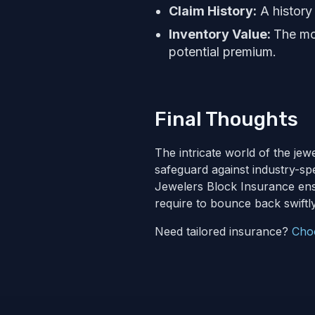
Claim History:
A history 
Inventory Value:
The mor
potential premium.
Final Thoughts
The intricate world of the jew
safeguard against industry-spe
Jewelers Block Insurance ens
require to bounce back swiftly
Need tailored insurance?
Cho