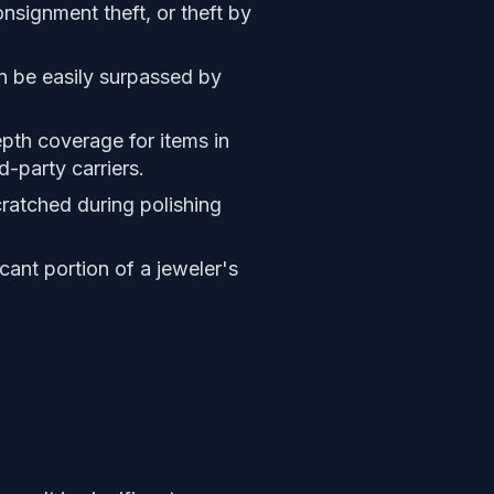
nsignment theft, or theft by
n be easily surpassed by
epth coverage for items in
d-party carriers.
cratched during polishing
cant portion of a jeweler's