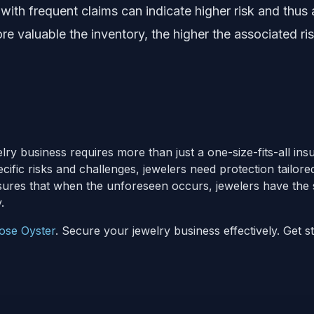
with frequent claims can indicate higher risk and thus
e valuable the inventory, the higher the associated ri
elry business requires more than just a one-size-fits-all in
cific risks and challenges, jewelers need protection tailore
ures that when the unforeseen occurs, jewelers have the 
.
ose Oyster
. Secure your jewelry business effectively. Get s