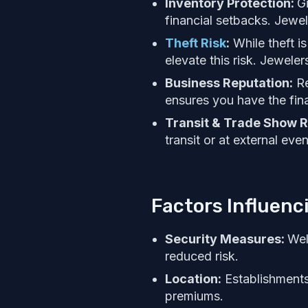
Inventory Protection:
Gi
financial setbacks. Jewel
Theft Risk
:
While theft is
elevate this risk. Jeweler
Business Reputation:
Re
ensures you have the fin
Transit & Trade Show R
transit or at external eve
Factors Influenc
Security Measures:
Wel
reduced risk.
Location:
Establishments 
premiums.