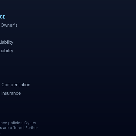
GE
 Owner's
iability
iability
' Compensation
y Insurance
ance policies. Oyster
s are offered. Further
.