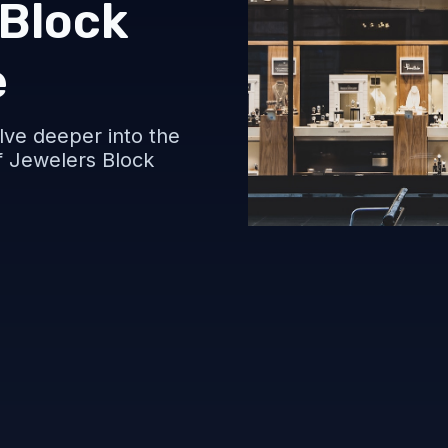
 Block
e
delve deeper into the
of Jewelers Block