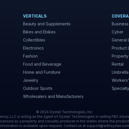
VERTICALS
COVERA
Beauty and Supplements
Business
Bikes and Ebikes
Cyber
Collectibles
General L
Electronics
Product L
Fashion
Property
Food and Beverage
Rental
Home and Furniture
Umbrella
Jewelry
Workers
Outdoor Sports
Specialt
Wholesalers and Manufacturers
© 2024 Oyster Technologies, Inc.
ncy, LLC is acting as the agent of Oyster Technologies in selling P&C insur
icensed as a property and casualty producer in the states where the product
information is available upon request. Contact us at support@withoyster.com