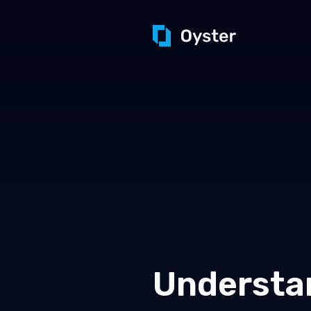
Understa