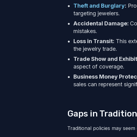
Theft and Burglary
:
Prot
targeting jewelers.
Accidental Damage:
Co
mistakes.
Loss in Transit:
This exte
the jewelry trade.
Trade Show and Exhibit
aspect of coverage.
Business Money Protec
sales can represent signi
Gaps in Traditio
Traditional policies may seem