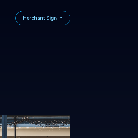
g
Merchant Sign In