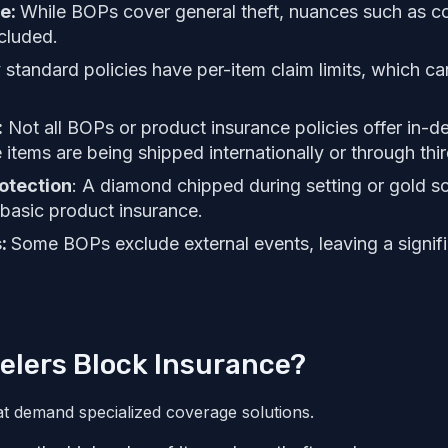
ge:
While BOPs cover general theft, nuances such as co
cluded.
tandard policies have per-item claim limits, which ca
:
Not all BOPs or product insurance policies offer in-d
se items are being shipped internationally or through thir
otection
: A diamond chipped during setting or gold s
basic product insurance.
s:
Some BOPs exclude external events, leaving a signifi
elers Block Insurance?
at demand specialized coverage solutions.