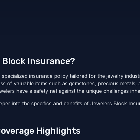
 Block Insurance?
specialized insurance policy tailored for the jewelry industr
loss of valuable items such as gemstones, precious metals, a
elers have a safety net against the unique challenges inher
deeper into the specifics and benefits of Jewelers Block Insu
Coverage Highlights