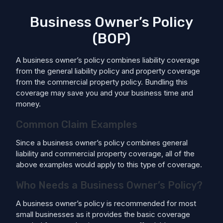
Business Owner’s Policy
(BOP)
A business owner’s policy combines liability coverage
from the general liability policy and property coverage
from the commercial property policy. Bundling this
coverage may save you and your business time and
money.
Common Claim Examples
Since a business owner’s policy combines general
liability and commercial property coverage, all of the
above examples would apply to this type of coverage.
Who Needs a Business Owner’s Policy?
A business owner’s policy is recommended for most
small businesses as it provides the basic coverage