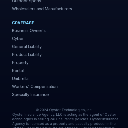
Outdoor Sports
Wholesalers and Manufacturers
COVERAGE
Business Owner's
Cyber
General Liability
Product Liability
Property
Rental
Umbrella
Workers' Compensation
Specialty Insurance
© 2024 Oyster Technologies, Inc.
Oyster Insurance Agency, LLC is acting as the agent of Oyster
Technologies in selling P&C insurance policies. Oyster Insurance
Agency is licensed as a property and casualty producer in the