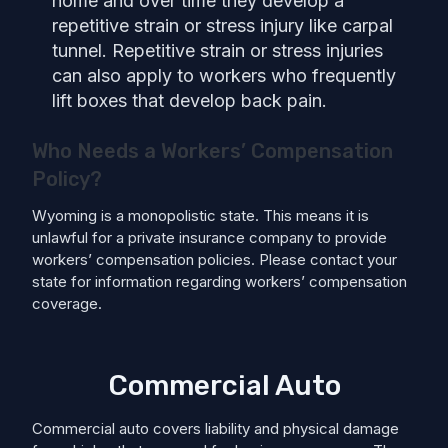
home and over time they develop a
repetitive strain or stress injury like carpal
tunnel. Repetitive strain or stress injuries
can also apply to workers who frequently
lift boxes that develop back pain.
Who Needs a Workers’ Compensation
Policy?
Wyoming is a monopolistic state. This means it is
unlawful for a private insurance company to provide
workers’ compensation policies. Please contact your
state for information regarding workers’ compensation
coverage.
Commercial Auto
Commercial auto covers liability and physical damage