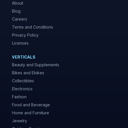
About
Blog
Careers
Terms and Conditions
Privacy Policy
Licenses
VERTICALS
Beauty and Supplements
Bikes and Ebikes
Collectibles
Electronics
Fashion
Food and Beverage
Home and Furniture
Jewelry