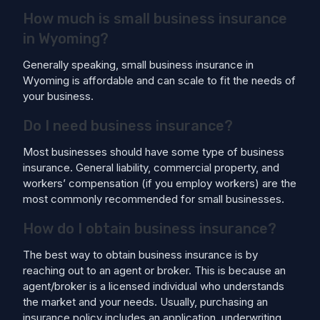
How much is small business insurance
in Wyoming?
Generally speaking, small business insurance in
Wyoming is affordable and can scale to fit the needs of
your business.
Do I need business insurance?
Most businesses should have some type of business
insurance. General liability, commercial property, and
workers’ compensation (if you employ workers) are the
most commonly recommended for small businesses.
How do I obtain business insurance?
The best way to obtain business insurance is by
reaching out to an agent or broker. This is because an
agent/broker is a licensed individual who understands
the market and your needs. Usually, purchasing an
insurance policy includes an application, underwriting,