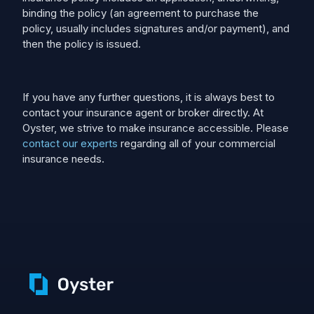
binding the policy (an agreement to purchase the
policy, usually includes signatures and/or payment), and
then the policy is issued.
If you have any further questions, it is always best to
contact your insurance agent or broker directly. At
Oyster, we strive to make insurance accessible. Please
contact our experts
regarding all of your commercial
insurance needs.