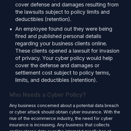
cover defense and damages resulting from
the lawsuits subject to policy limits and
deductibles (retention).
An employee found out they were being
fired and published personal details
regarding your business clients online.
These clients opened a lawsuit for invasion
of privacy. Your cyber policy would help
cover the defense and damages or
settlement cost subject to policy terms,
limits, and deductibles (retention).
Who Needs a Cyber Policy?
Any business concerned about a potential data breach
or cyber attack should obtain cyber insurance. With the
rise of the ecommerce industry, the need for cyber
insurance is increasing. Any business that collects