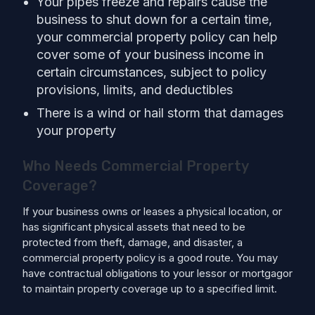
Your pipes freeze and repairs cause the
business to shut down for a certain time,
your commercial property policy can help
cover some of your business income in
certain circumstances, subject to policy
provisions, limits, and deductibles
There is a wind or hail storm that damages
your property
Who Needs Commercial Property
Coverage?
If your business owns or leases a physical location, or
has significant physical assets that need to be
protected from theft, damage, and disaster, a
commercial property policy is a good route. You may
have contractual obligations to your lessor or mortgagor
to maintain property coverage up to a specified limit.