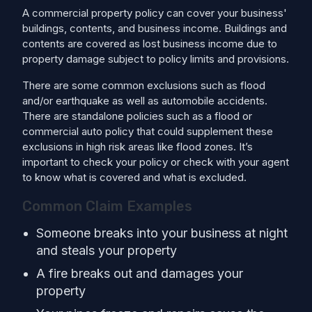
A commercial property policy can cover your business'
buildings, contents, and business income. Buildings and
contents are covered as lost business income due to
property damage subject to policy limits and provisions.
There are some common exclusions such as flood
and/or earthquake as well as automobile accidents.
There are standalone policies such as a flood or
commercial auto policy that could supplement these
exclusions in high risk areas like flood zones. It’s
important to check your policy or check with your agent
to know what is covered and what is excluded.
Common Claim Examples
Someone breaks into your business at night
and steals your property
A fire breaks out and damages your
property