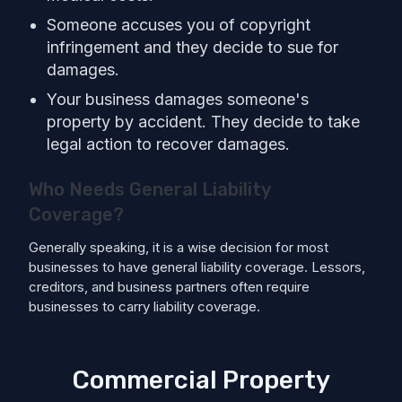
Someone accuses you of copyright
infringement and they decide to sue for
damages.
Your business damages someone's
property by accident. They decide to take
legal action to recover damages.
Who Needs General Liability
Coverage?
Generally speaking, it is a wise decision for most
businesses to have general liability coverage. Lessors,
creditors, and business partners often require
businesses to carry liability coverage.
Commercial Property