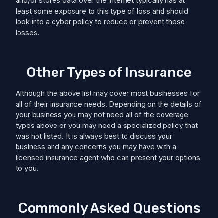
and/or stores data over the internet typically has at
least some exposure to this type of loss and should
look into a cyber policy to reduce or prevent these
losses.
Other Types of Insurance
Although the above list may cover most businesses for
all of their insurance needs. Depending on the details of
your business you may not need all of the coverage
types above or you may need a specialized policy that
was not listed. It is always best to discuss your
business and any concerns you may have with a
licensed insurance agent who can present your options
to you.
Commonly Asked Questions