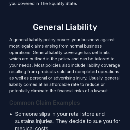
you covered in The Equality State.
General Liability
A general liability policy covers your business against
most legal claims arising from normal business
operations. General liability coverage has set limits
which are outlined in the policy and can be tailored to
your needs. Most policies also include liability coverage
resulting from products sold and completed operations
as well as personal or advertising injury. Usually, general
liability comes at an affordable rate to reduce or
potentially eliminate the financial risks of a lawsuit.
Common Claim Examples
Someone slips in your retail store and
sustains injuries. They decide to sue you for
medical costs.