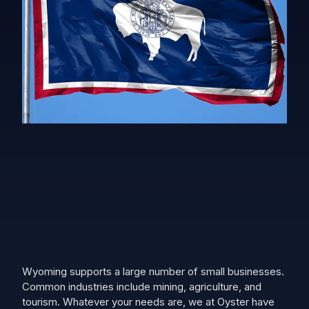
Wyoming supports a large number of small businesses.
Common industries include mining, agriculture, and
tourism. Whatever your needs are, we at Oyster have