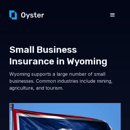
Small Business
Insurance in Wyoming
Wyoming supports a large number of small
businesses. Common industries include mining,
agriculture, and tourism.