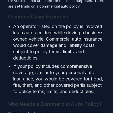
for vehicles that are used for business purposes. There
are set limits on a commercial auto policy
Common Claim Examples
An operator listed on the policy is involved
in an auto accident while driving a business
owned vehicle. Commercial auto insurance
would cover damage and liability costs
subject to policy terms, limits, and
deductibles.
If your policy includes comprehensive
coverage, similar to your personal auto
insurance, you would be covered for flood,
fire, theft, and other covered perils subject
to policy terms, limits, and deductibles.
Who Needs a Commercial Auto Policy?