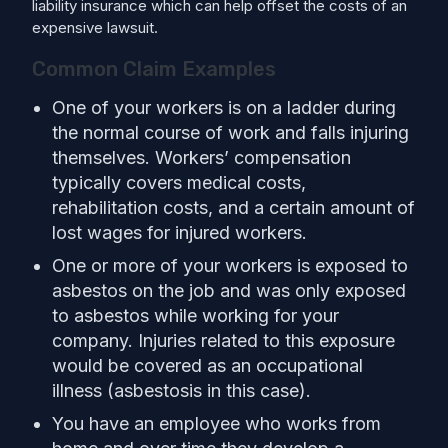
liability insurance which can help offset the costs of an
expensive lawsuit.
Common Claim Examples
One of your workers is on a ladder during
the normal course of work and falls injuring
themselves. Workers’ compensation
typically covers medical costs,
rehabilitation costs, and a certain amount of
lost wages for injured workers.
One or more of your workers is exposed to
asbestos on the job and was only exposed
to asbestos while working for your
company. Injuries related to this exposure
would be covered as an occupational
illness (asbestosis in this case).
You have an employee who works from