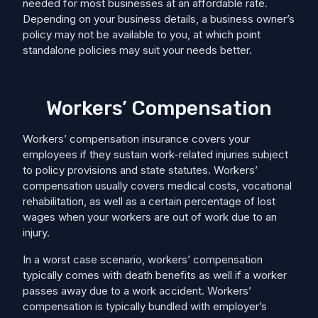
needed for most businesses at an affordable rate.
Depending on your business details, a business owner’s
policy may not be available to you, at which point
standalone policies may suit your needs better.
Workers’ Compensation
Workers’ compensation insurance covers your
employees if they sustain work-related injuries subject
to policy provisions and state statutes. Workers’
compensation usually covers medical costs, ​​vocational
rehabilitation, as well as a certain percentage of lost
wages when your workers are out of work due to an
injury.
In a worst case scenario, workers’ compensation
typically comes with death benefits as well if a worker
passes away due to a work accident. Workers’
compensation is typically bundled with employer’s