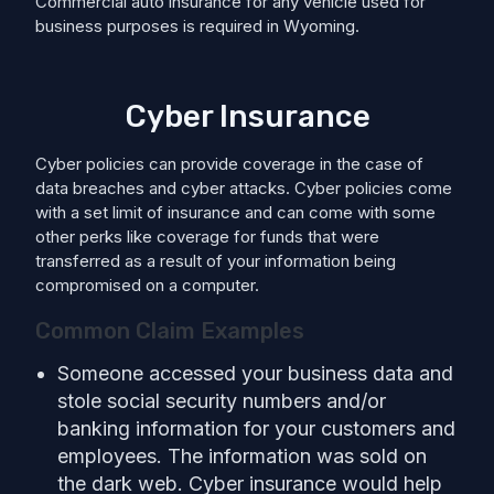
Commercial auto insurance for any vehicle used for
business purposes is required in Wyoming.
Cyber Insurance
Cyber policies can provide coverage in the case of
data breaches and cyber attacks. Cyber policies come
with a set limit of insurance and can come with some
other perks like coverage for funds that were
transferred as a result of your information being
compromised on a computer.
Common Claim Examples
Someone accessed your business data and
stole social security numbers and/or
banking information for your customers and
employees. The information was sold on
the dark web. Cyber insurance would help