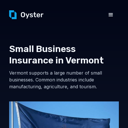
Small Business
Insurance in Vermont
Vermont supports a large number of small
businesses. Common industries include
manufacturing, agriculture, and tourism.