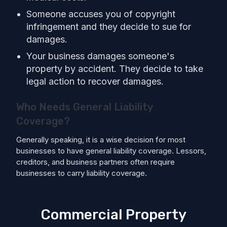
Someone accuses you of copyright
infringement and they decide to sue for
damages.
Your business damages someone's
property by accident. They decide to take
legal action to recover damages.
Who Needs General Liability
Coverage?
Generally speaking, it is a wise decision for most
businesses to have general liability coverage. Lessors,
creditors, and business partners often require
businesses to carry liability coverage.
Commercial Property