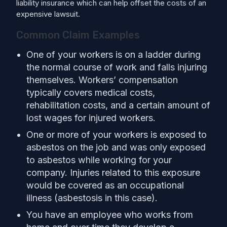
liability insurance which can help offset the costs of an
expensive lawsuit.
Common Claim Examples
One of your workers is on a ladder during
the normal course of work and falls injuring
themselves. Workers’ compensation
typically covers medical costs,
rehabilitation costs, and a certain amount of
lost wages for injured workers.
One or more of your workers is exposed to
asbestos on the job and was only exposed
to asbestos while working for your
company. Injuries related to this exposure
would be covered as an occupational
illness (asbestosis in this case).
You have an employee who works from