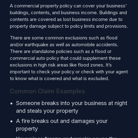
A commercial property policy can cover your business'
buildings, contents, and business income. Buildings and
contents are covered as lost business income due to
property damage subject to policy limits and provisions.
There are some common exclusions such as flood
and/or earthquake as well as automobile accidents.
There are standalone policies such as a flood or
commercial auto policy that could supplement these
exclusions in high risk areas like flood zones. It’s
important to check your policy or check with your agent
to know what is covered and what is excluded.
Common Claim Examples
Someone breaks into your business at night
and steals your property
A fire breaks out and damages your
property