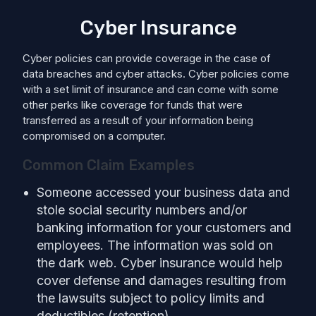
Cyber Insurance
Cyber policies can provide coverage in the case of
data breaches and cyber attacks. Cyber policies come
with a set limit of insurance and can come with some
other perks like coverage for funds that were
transferred as a result of your information being
compromised on a computer.
Common Claim Examples
Someone accessed your business data and
stole social security numbers and/or
banking information for your customers and
employees. The information was sold on
the dark web. Cyber insurance would help
cover defense and damages resulting from
the lawsuits subject to policy limits and
deductibles (retention).