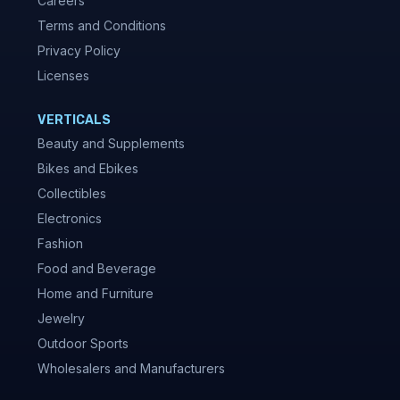
Careers
Terms and Conditions
Privacy Policy
Licenses
VERTICALS
Beauty and Supplements
Bikes and Ebikes
Collectibles
Electronics
Fashion
Food and Beverage
Home and Furniture
Jewelry
Outdoor Sports
Wholesalers and Manufacturers