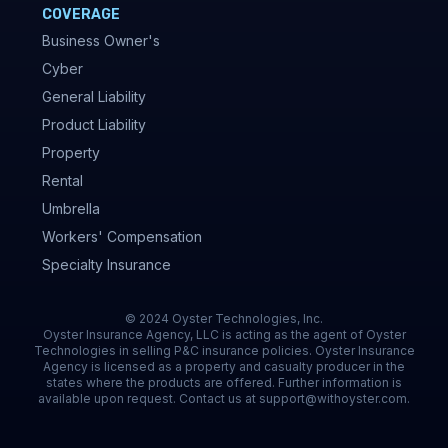
COVERAGE
Business Owner's
Cyber
General Liability
Product Liability
Property
Rental
Umbrella
Workers' Compensation
Specialty Insurance
© 2024 Oyster Technologies, Inc.
Oyster Insurance Agency, LLC is acting as the agent of Oyster
Technologies in selling P&C insurance policies. Oyster Insurance
Agency is licensed as a property and casualty producer in the
states where the products are offered. Further information is
available upon request. Contact us at support@withoyster.com.