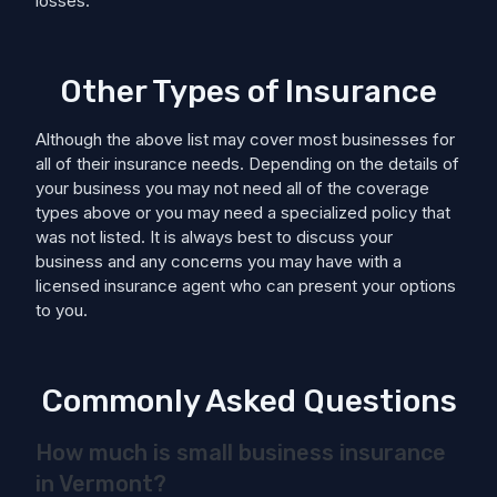
losses.
Other Types of Insurance
Although the above list may cover most businesses for
all of their insurance needs. Depending on the details of
your business you may not need all of the coverage
types above or you may need a specialized policy that
was not listed. It is always best to discuss your
business and any concerns you may have with a
licensed insurance agent who can present your options
to you.
Commonly Asked Questions
How much is small business insurance
in Vermont?