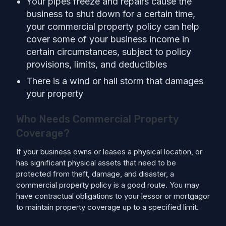
Your pipes freeze and repairs cause the
business to shut down for a certain time,
your commercial property policy can help
cover some of your business income in
certain circumstances, subject to policy
provisions, limits, and deductibles
There is a wind or hail storm that damages
your property
Who Needs Commercial Property
Coverage?
If your business owns or leases a physical location, or
has significant physical assets that need to be
protected from theft, damage, and disaster, a
commercial property policy is a good route. You may
have contractual obligations to your lessor or mortgagor
to maintain property coverage up to a specified limit.