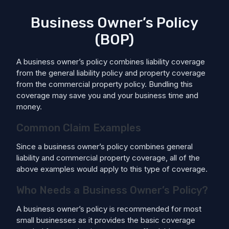
Business Owner’s Policy
(BOP)
A business owner’s policy combines liability coverage
from the general liability policy and property coverage
from the commercial property policy. Bundling this
coverage may save you and your business time and
money.
Common Claim Examples
Since a business owner’s policy combines general
liability and commercial property coverage, all of the
above examples would apply to this type of coverage.
Who Needs a Business Owner’s Policy?
A business owner’s policy is recommended for most
small businesses as it provides the basic coverage