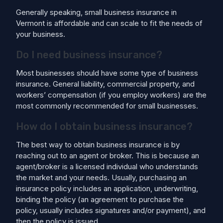
Generally speaking, small business insurance in
Vermont is affordable and can scale to fit the needs of
your business.
Do I need business insurance?
Most businesses should have some type of business
insurance. General liability, commercial property, and
workers’ compensation (if you employ workers) are the
most commonly recommended for small businesses.
How do I obtain business insurance?
The best way to obtain business insurance is by
reaching out to an agent or broker. This is because an
agent/broker is a licensed individual who understands
the market and your needs. Usually, purchasing an
insurance policy includes an application, underwriting,
binding the policy (an agreement to purchase the
policy, usually includes signatures and/or payment), and
then the policy is issued.