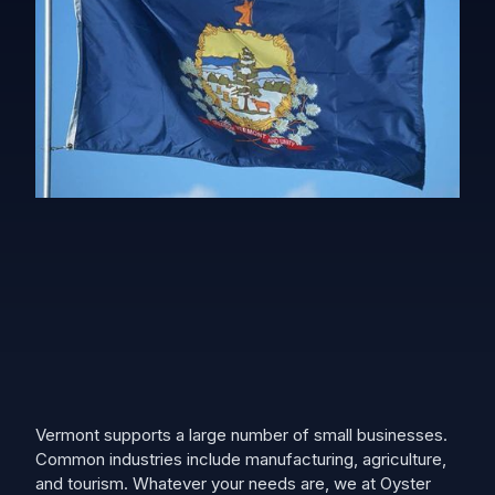
Vermont supports a large number of small businesses.
Common industries include manufacturing, agriculture,
and tourism. Whatever your needs are, we at Oyster