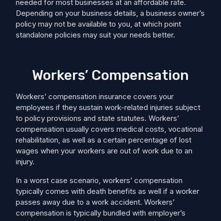
needed for most businesses at an affordable rate.
Depending on your business details, a business owner’s
policy may not be available to you, at which point
standalone policies may suit your needs better.
Workers’ Compensation
Workers’ compensation insurance covers your
employees if they sustain work-related injuries subject
to policy provisions and state statutes. Workers’
compensation usually covers medical costs, ​​vocational
rehabilitation, as well as a certain percentage of lost
wages when your workers are out of work due to an
injury.
In a worst case scenario, workers’ compensation
typically comes with death benefits as well if a worker
passes away due to a work accident. Workers’
compensation is typically bundled with employer’s