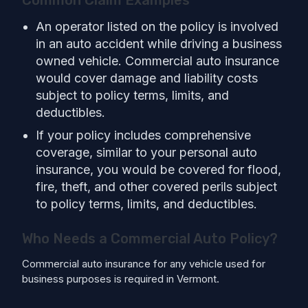
An operator listed on the policy is involved
in an auto accident while driving a business
owned vehicle. Commercial auto insurance
would cover damage and liability costs
subject to policy terms, limits, and
deductibles.
If your policy includes comprehensive
coverage, similar to your personal auto
insurance, you would be covered for flood,
fire, theft, and other covered perils subject
to policy terms, limits, and deductibles.
Who Needs a Commercial Auto Policy?
Commercial auto insurance for any vehicle used for
business purposes is required in Vermont.