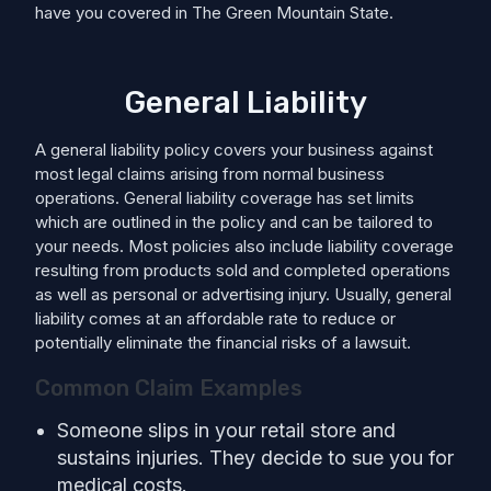
have you covered in The Green Mountain State.
General Liability
A general liability policy covers your business against
most legal claims arising from normal business
operations. General liability coverage has set limits
which are outlined in the policy and can be tailored to
your needs. Most policies also include liability coverage
resulting from products sold and completed operations
as well as personal or advertising injury. Usually, general
liability comes at an affordable rate to reduce or
potentially eliminate the financial risks of a lawsuit.
Common Claim Examples
Someone slips in your retail store and
sustains injuries. They decide to sue you for
medical costs.