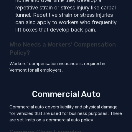
home and over time they develop a
repetitive strain or stress injury like carpal
tunnel. Repetitive strain or stress injuries
can also apply to workers who frequently
lift boxes that develop back pain.
Who Needs a Workers’ Compensation
Policy?
Workers’ compensation insurance is required in
Vermont for all employers.
Commercial Auto
Commercial auto covers liability and physical damage
for vehicles that are used for business purposes. There
are set limits on a commercial auto policy
Common Claim Examples