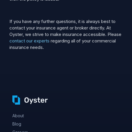
If you have any further questions, it is always best to
contact your insurance agent or broker directly. At
Oyster, we strive to make insurance accessible. Please
contact our experts
regarding all of your commercial
insurance needs.
About
Blog