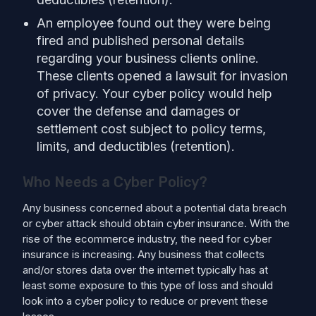
An employee found out they were being
fired and published personal details
regarding your business clients online.
These clients opened a lawsuit for invasion
of privacy. Your cyber policy would help
cover the defense and damages or
settlement cost subject to policy terms,
limits, and deductibles (retention).
Who Needs a Cyber Policy?
Any business concerned about a potential data breach
or cyber attack should obtain cyber insurance. With the
rise of the ecommerce industry, the need for cyber
insurance is increasing. Any business that collects
and/or stores data over the internet typically has at
least some exposure to this type of loss and should
look into a cyber policy to reduce or prevent these