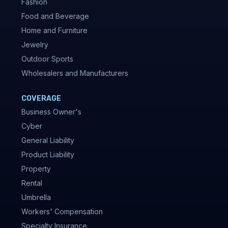
Fashion
Food and Beverage
Home and Furniture
Jewelry
Outdoor Sports
Wholesalers and Manufacturers
COVERAGE
Business Owner's
Cyber
General Liability
Product Liability
Property
Rental
Umbrella
Workers' Compensation
Specialty Insurance