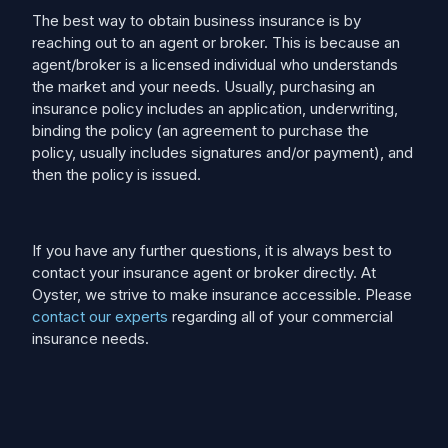
The best way to obtain business insurance is by
reaching out to an agent or broker. This is because an
agent/broker is a licensed individual who understands
the market and your needs. Usually, purchasing an
insurance policy includes an application, underwriting,
binding the policy (an agreement to purchase the
policy, usually includes signatures and/or payment), and
then the policy is issued.
If you have any further questions, it is always best to
contact your insurance agent or broker directly. At
Oyster, we strive to make insurance accessible. Please
contact our experts
regarding all of your commercial
insurance needs.