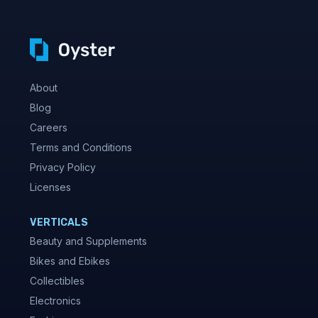
About
Blog
Careers
Terms and Conditions
Privacy Policy
Licenses
VERTICALS
Beauty and Supplements
Bikes and Ebikes
Collectibles
Electronics