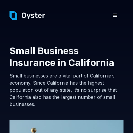
Small Business
Insurance in California
Small businesses are a vital part of California’s
economy. Since California has the highest
population out of any state, it’s no surprise that
California also has the largest number of small
businesses.