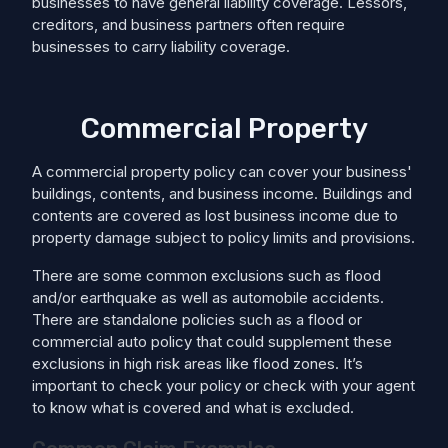
businesses to have general liability coverage. Lessors,
creditors, and business partners often require
businesses to carry liability coverage.
Commercial Property
A commercial property policy can cover your business'
buildings, contents, and business income. Buildings and
contents are covered as lost business income due to
property damage subject to policy limits and provisions.
There are some common exclusions such as flood
and/or earthquake as well as automobile accidents.
There are standalone policies such as a flood or
commercial auto policy that could supplement these
exclusions in high risk areas like flood zones. It’s
important to check your policy or check with your agent
to know what is covered and what is excluded.