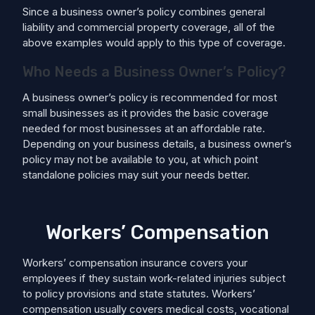
Since a business owner’s policy combines general
liability and commercial property coverage, all of the
above examples would apply to this type of coverage.
Who Needs a Business Owner’s Policy?
A business owner’s policy is recommended for most
small businesses as it provides the basic coverage
needed for most businesses at an affordable rate.
Depending on your business details, a business owner’s
policy may not be available to you, at which point
standalone policies may suit your needs better.
Workers’ Compensation
Workers’ compensation insurance covers your
employees if they sustain work-related injuries subject
to policy provisions and state statutes. Workers’
compensation usually covers medical costs, ​​vocational