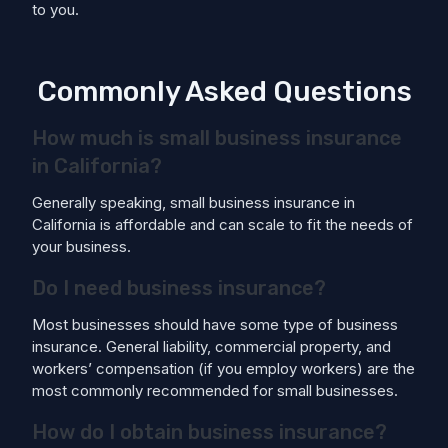
to you.
Commonly Asked Questions
How much is small business insurance
in California?
Generally speaking, small business insurance in
California is affordable and can scale to fit the needs of
your business.
Do I need business insurance?
Most businesses should have some type of business
insurance. General liability, commercial property, and
workers’ compensation (if you employ workers) are the
most commonly recommended for small businesses.
How do I obtain business insurance?