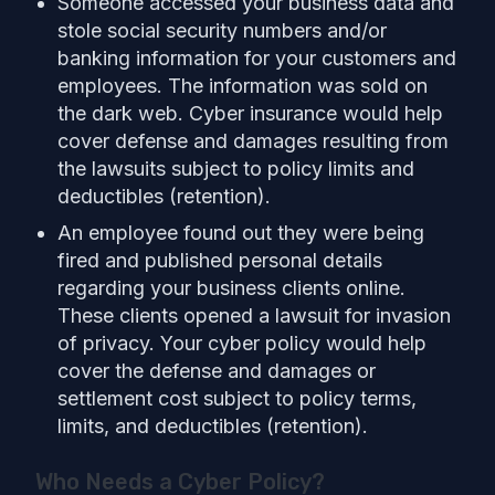
Someone accessed your business data and
stole social security numbers and/or
banking information for your customers and
employees. The information was sold on
the dark web. Cyber insurance would help
cover defense and damages resulting from
the lawsuits subject to policy limits and
deductibles (retention).
An employee found out they were being
fired and published personal details
regarding your business clients online.
These clients opened a lawsuit for invasion
of privacy. Your cyber policy would help
cover the defense and damages or
settlement cost subject to policy terms,
limits, and deductibles (retention).
Who Needs a Cyber Policy?