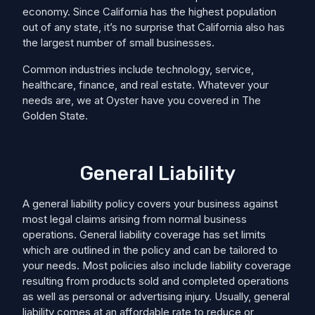
economy. Since California has the highest population
out of any state, it’s no surprise that California also has
the largest number of small businesses.
Common industries include technology, service,
healthcare, finance, and real estate. Whatever your
needs are, we at Oyster have you covered in The
Golden State.
General Liability
A general liability policy covers your business against
most legal claims arising from normal business
operations. General liability coverage has set limits
which are outlined in the policy and can be tailored to
your needs. Most policies also include liability coverage
resulting from products sold and completed operations
as well as personal or advertising injury. Usually, general
liability comes at an affordable rate to reduce or