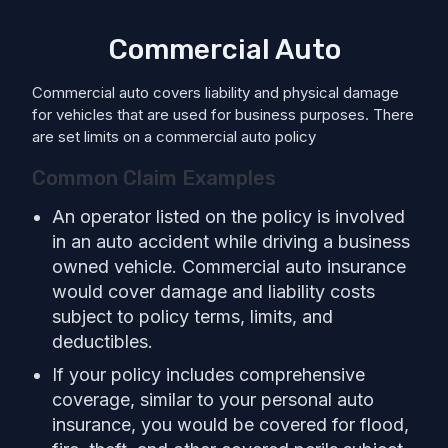
Commercial Auto
Commercial auto covers liability and physical damage
for vehicles that are used for business purposes. There
are set limits on a commercial auto policy
Common Claim Examples
An operator listed on the policy is involved
in an auto accident while driving a business
owned vehicle. Commercial auto insurance
would cover damage and liability costs
subject to policy terms, limits, and
deductibles.
If your policy includes comprehensive
coverage, similar to your personal auto
insurance, you would be covered for flood,