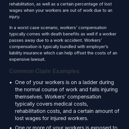
rehabilitation, as well as a certain percentage of lost
wages when your workers are out of work due to an
injury.
In a worst case scenario, workers’ compensation
typically comes with death benefits as well if a worker
passes away due to a work accident. Workers’
compensation is typically bundled with employer’s
liability insurance which can help offset the costs of an
expensive lawsuit.
Common Claim Examples
One of your workers is on a ladder during
the normal course of work and falls injuring
themselves. Workers’ compensation
typically covers medical costs,
rehabilitation costs, and a certain amount of
lost wages for injured workers.
One or more of your workers is exposed to