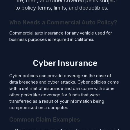
fire, theft, and other covered perils subject
to policy terms, limits, and deductibles.
Who Needs a Commercial Auto Policy?
Commercial auto insurance for any vehicle used for
business purposes is required in California.
Cyber Insurance
Cyber policies can provide coverage in the case of
data breaches and cyber attacks. Cyber policies come
with a set limit of insurance and can come with some
other perks like coverage for funds that were
transferred as a result of your information being
compromised on a computer.
Common Claim Examples