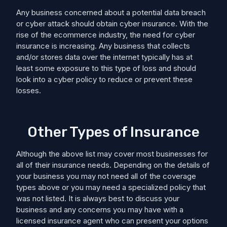
Any business concerned about a potential data breach
or cyber attack should obtain cyber insurance. With the
rise of the ecommerce industry, the need for cyber
insurance is increasing. Any business that collects
and/or stores data over the internet typically has at
least some exposure to this type of loss and should
look into a cyber policy to reduce or prevent these
losses.
Other Types of Insurance
Although the above list may cover most businesses for
all of their insurance needs. Depending on the details of
your business you may not need all of the coverage
types above or you may need a specialized policy that
was not listed. It is always best to discuss your
business and any concerns you may have with a
licensed insurance agent who can present your options