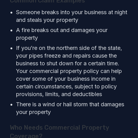
Common Claim Examples
Someone breaks into your business at night
and steals your property
A fire breaks out and damages your
property
If you’re on the northern side of the state,
your pipes freeze and repairs cause the
business to shut down for a certain time.
Your commercial property policy can help
cover some of your business income in
certain circumstances, subject to policy
provisions, limits, and deductibles
There is a wind or hail storm that damages
your property
Who Needs Commercial Property
Coverage?