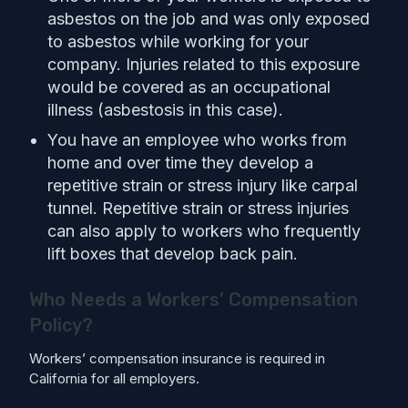
asbestos on the job and was only exposed
to asbestos while working for your
company. Injuries related to this exposure
would be covered as an occupational
illness (asbestosis in this case).
You have an employee who works from
home and over time they develop a
repetitive strain or stress injury like carpal
tunnel. Repetitive strain or stress injuries
can also apply to workers who frequently
lift boxes that develop back pain.
Who Needs a Workers’ Compensation
Policy?
Workers’ compensation insurance is required in
California for all employers.