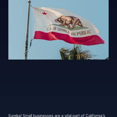
Eureka! Small businesses are a vital part of California’s