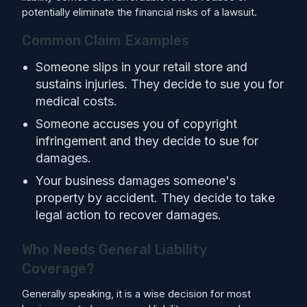
potentially eliminate the financial risks of a lawsuit.
Common Claim Examples
Someone slips in your retail store and
sustains injuries. They decide to sue you for
medical costs.
Someone accuses you of copyright
infringement and they decide to sue for
damages.
Your business damages someone's
property by accident. They decide to take
legal action to recover damages.
Who Needs General Liability
Coverage?
Generally speaking, it is a wise decision for most