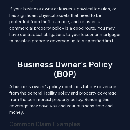
If your business owns or leases a physical location, or
has significant physical assets that need to be
protected from theft, damage, and disaster, a
commercial property policy is a good route. You may
have contractual obligations to your lessor or mortgagor
to maintain property coverage up to a specified limit.
Business Owner’s Policy
(BOP)
A business owner’s policy combines liability coverage
from the general liability policy and property coverage
from the commercial property policy. Bundling this
coverage may save you and your business time and
money.
Common Claim Examples