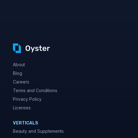
About
Blog
Careers
Terms and Conditions
Privacy Policy
Licenses
VERTICALS
Beauty and Supplements