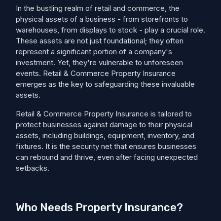
In the bustling realm of retail and commerce, the
physical assets of a business - from storefronts to
warehouses, from displays to stock - play a crucial role.
These assets are not just foundational; they often
represent a significant portion of a company's
investment. Yet, they're vulnerable to unforeseen
events. Retail & Commerce Property Insurance
emerges as the key to safeguarding these invaluable
assets.
Retail & Commerce Property Insurance is tailored to
protect businesses against damage to their physical
assets, including buildings, equipment, inventory, and
fixtures. It is the security net that ensures businesses
can rebound and thrive, even after facing unexpected
setbacks.
Who Needs Property Insurance?