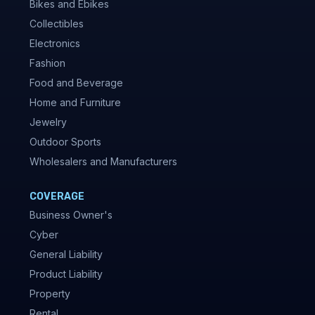
Bikes and Ebikes
Collectibles
Electronics
Fashion
Food and Beverage
Home and Furniture
Jewelry
Outdoor Sports
Wholesalers and Manufacturers
COVERAGE
Business Owner's
Cyber
General Liability
Product Liability
Property
Rental