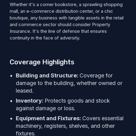
Whether it's a corner bookstore, a sprawling shopping
mall, an e-commerce distribution center, or a chic
boutique, any business with tangible assets in the retail
and commerce sector should consider Property
Insurance. It's the line of defense that ensures
continuity in the face of adversity.
Coverage Highlights
Building and Structure:
Coverage for
damage to the building, whether owned or
leased.
Inventory:
Protects goods and stock
against damage or loss.
Equipment and Fixtures:
Covers essential
machinery, registers, shelves, and other
fixtures.