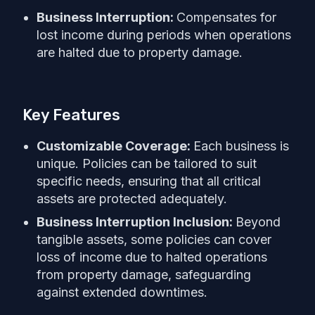
Business Interruption:
Compensates for
lost income during periods when operations
are halted due to property damage.
Key Features
Customizable Coverage:
Each business is
unique. Policies can be tailored to suit
specific needs, ensuring that all critical
assets are protected adequately.
Business Interruption Inclusion:
Beyond
tangible assets, some policies can cover
loss of income due to halted operations
from property damage, safeguarding
against extended downtimes.