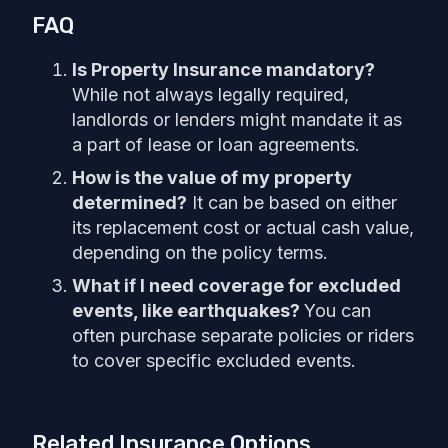
FAQ
Is Property Insurance mandatory?
While not always legally required,
landlords or lenders might mandate it as
a part of lease or loan agreements.
How is the value of my property
determined?
It can be based on either
its replacement cost or actual cash value,
depending on the policy terms.
What if I need coverage for excluded
events, like earthquakes?
You can
often purchase separate policies or riders
to cover specific excluded events.
Related Insurance Options