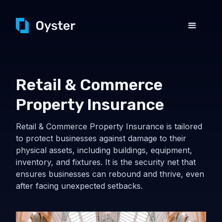
Retail & Commerce
Property Insurance
Retail & Commerce Property Insurance is tailored
to protect businesses against damage to their
physical assets, including buildings, equipment,
inventory, and fixtures. It is the security net that
ensures businesses can rebound and thrive, even
after facing unexpected setbacks.