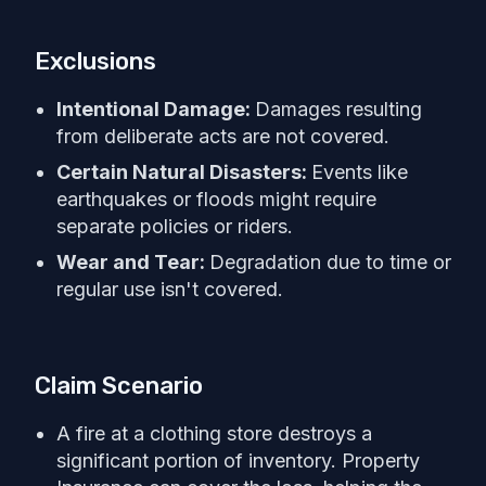
Exclusions
Intentional Damage:
Damages resulting
from deliberate acts are not covered.
Certain Natural Disasters:
Events like
earthquakes or floods might require
separate policies or riders.
Wear and Tear:
Degradation due to time or
regular use isn't covered.
Claim Scenario
A fire at a clothing store destroys a
significant portion of inventory. Property