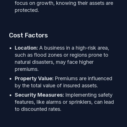
focus on growth, knowing their assets are
protected.
Cost Factors
Location:
A business in a high-risk area,
such as flood zones or regions prone to
natural disasters, may face higher
premiums.
Property Value:
Premiums are influenced
by the total value of insured assets.
Security Measures:
Implementing safety
features, like alarms or sprinklers, can lead
to discounted rates.