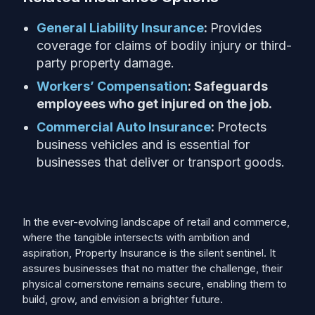
General Liability Insurance
:
Provides
coverage for claims of bodily injury or third-
party property damage.
Workers’ Compensation
: Safeguards
employees who get injured on the job.
Commercial Auto Insurance
:
Protects
business vehicles and is essential for
businesses that deliver or transport goods.
In the ever-evolving landscape of retail and commerce,
where the tangible intersects with ambition and
aspiration, Property Insurance is the silent sentinel. It
assures businesses that no matter the challenge, their
physical cornerstone remains secure, enabling them to
build, grow, and envision a brighter future.