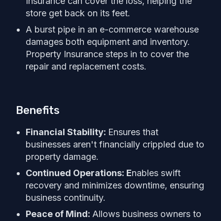
Insurance can cover the loss, helping the
store get back on its feet.
A burst pipe in an e-commerce warehouse
damages both equipment and inventory.
Property Insurance steps in to cover the
repair and replacement costs.
Benefits
Financial Stability:
Ensures that
businesses aren't financially crippled due to
property damage.
Continued Operations: E
nables swift
recovery and minimizes downtime, ensuring
business continuity.
Peace of Mind:
Allows business owners to