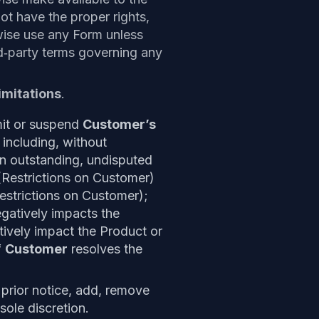
t have the proper rights,
rwise use any Form unless
rd‑party terms governing any
imitations
.
imit or suspend
Customer’s
 including, without
n outstanding, undisputed
(Restrictions on Customer)
estrictions on Customer);
egatively impacts the
ively impact the Product or
f
Customer
resolves the
 prior notice, add, remove
sole discretion.