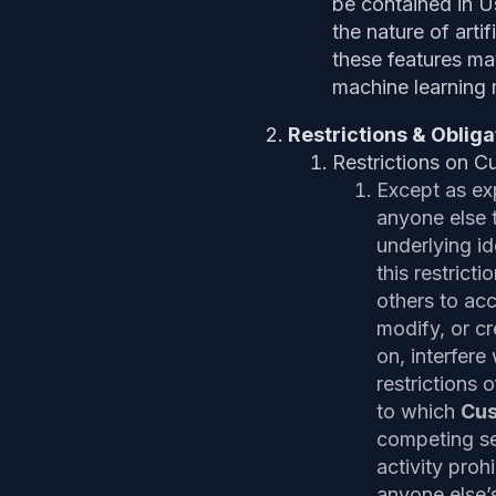
be contained in 
the nature of arti
these features may
machine learning 
Restrictions & Obliga
Restrictions on C
Except as ex
anyone else t
underlying id
this restricti
others to acc
modify, or cr
on, interfer
restrictions 
to which
Cu
competing ser
activity proh
anyone else’