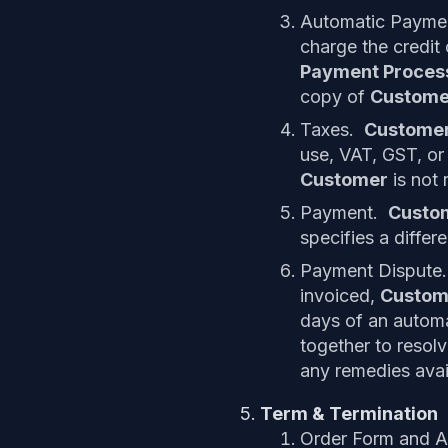
Automatic Payme
charge the credit
Payment Proce
copy of
Custome
Taxes.
Custome
use, VAT, GST, or
Customer
is not 
Payment.
Custo
specifies a differ
Payment Dispute.
invoiced,
Custom
days of an automa
together to resolv
any remedies avai
Term & Termination
Order Form and A