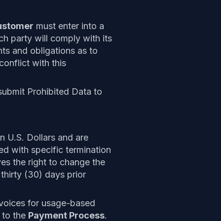
ustomer
must enter into a
ch party will comply with its
hts and obligations as to
conflict with this
 submit Prohibited Data to
in U.S. Dollars and are
ed with specific termination
es the right to change the
thirty (30) days prior
nvoices for usage-based
 to the
Payment Process
.