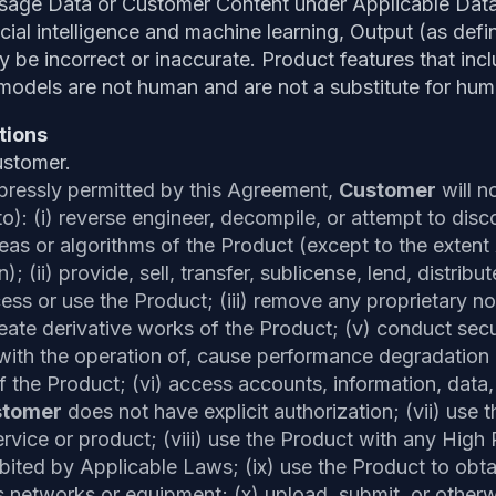
Usage Data or Customer Content under Applicable Data
ficial intelligence and machine learning, Output (as de
 be incorrect or inaccurate. Product features that includ
models are not human and are not a substitute for hum
tions
ustomer.
pressly permitted by this Agreement,
Customer
will n
o): (i) reverse engineer, decompile, or attempt to dis
eas or algorithms of the Product (except to the extent
on); (ii) provide, sell, transfer, sublicense, lend, distrib
ess or use the Product; (iii) remove any proprietary not
eate derivative works of the Product; (v) conduct securi
e with the operation of, cause performance degradation
of the Product; (vi) access accounts, information, data
stomer
does not have explicit authorization; (vii) use 
vice or product; (viii) use the Product with any High R
ibited by Applicable Laws; (ix) use the Product to obt
s networks or equipment; (x) upload, submit, or otherw