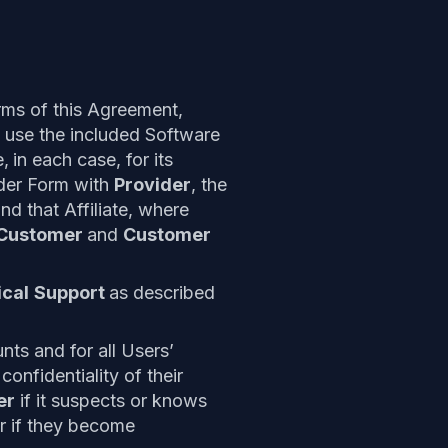
rms of this Agreement,
 use the included Software
e,
in each case, for its
rder Form with
Provider
, the
nd that Affiliate, where
Customer
and
Customer
cal
Support
as described
nts and for all Users’
onfidentiality of their
er
if it suspects or knows
or if they become