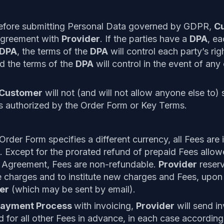
efore submitting Personal Data governed by GDPR,
C
agreement with
Provider
. If the parties have a
DPA
, ea
DPA
, the terms of the
DPA
will control each party’s rig
d the terms of the
DPA
will control in the event of any 
Customer
will not (and will not allow anyone else to)
s authorized by the Order Form or Key Terms.
rder Form specifies a different currency, all Fees are 
. Except for the prorated refund of prepaid Fees allow
he Agreement, Fees are non-refundable.
Provider
reserv
e charges and to institute new charges and Fees, upon 
er
(which may be sent by email).
ayment Process
with invoicing,
Provider
will send i
d for all other Fees in advance, in each case according