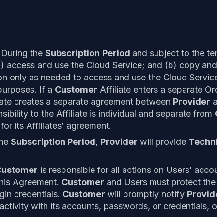
 During the
Subscription
Period
and subject to the te
) access and use the Cloud Service; and (b) copy and
n only as needed to access and use the Cloud Servic
purposes. If a
Customer
Affiliate enters a separate O
iate creates a separate agreement between
Provider
a
ibility to the Affiliate is individual and separate from
for its Affiliates’ agreement.
the
Subscription Period
,
Provider
will provide
Techni
.
Customer
is responsible for all actions on Users’ accou
this Agreement.
Customer
and Users must protect the c
in credentials.
Customer
will promptly notify
Provid
activity with its accounts, passwords, or credentials, 