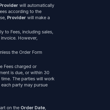
Provider
will automatically
Fees according to the
ase,
Provider
will make a
ly to Fees, including sales,
n invoice. However,
unless the Order Form
e Fees charged or
ent is due, or within 30
time. The parties will work
d, each party may pursue
art on the
Order Date
,