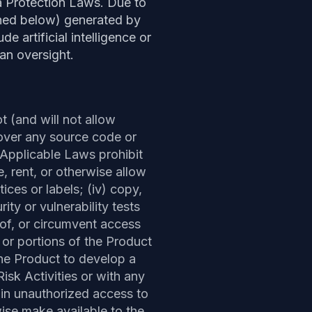
 Protection Laws. Due to
fined below) generated by
e artificial intelligence or
an oversight.
ot (and will not allow
cover any source code or
 Applicable Laws prohibit
ute, rent, or otherwise allow
ices or labels; (iv) copy,
ty or vulnerability tests
 of, or circumvent access
, or portions of the Product
the Product to develop a
isk Activities or with any
ain unauthorized access to
ise make available to the