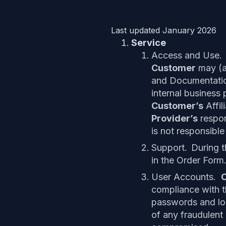
Last updated January 2026
Service
Access and Use.
Customer
may (a
and Documentatio
internal business 
Customer’s
Affil
Provider’s
respons
is not responsible 
Support.
During 
in the Order Form
User Accounts.
compliance with 
passwords and log
of any fraudulent 