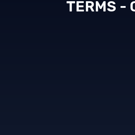
TERMS -