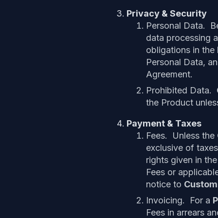
Privacy & Security
Personal Data. B
data processing 
obligations in the
Personal Data, an
Agreement.
Prohibited Data.
the Product unles
Payment & Taxes
Fees. Unless the O
exclusive of taxes
rights given in t
Fees or applicabl
notice to
Custom
Invoicing. For a
P
Fees in arrears an