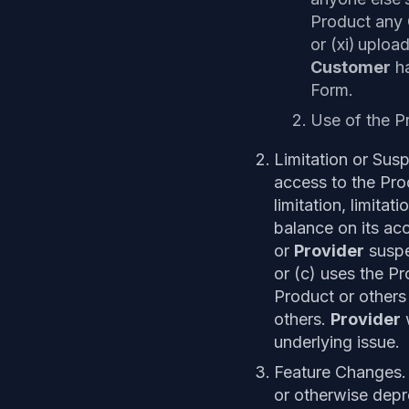
Product any
or (xi) uplo
Customer
ha
Form.
Use of the P
Limitation or Su
access to the Prod
limitation, limita
balance on its ac
or
Provider
suspe
or (c) uses the Pr
Product or others
others.
Provider
w
underlying issue.
Feature Changes. 
or otherwise depre