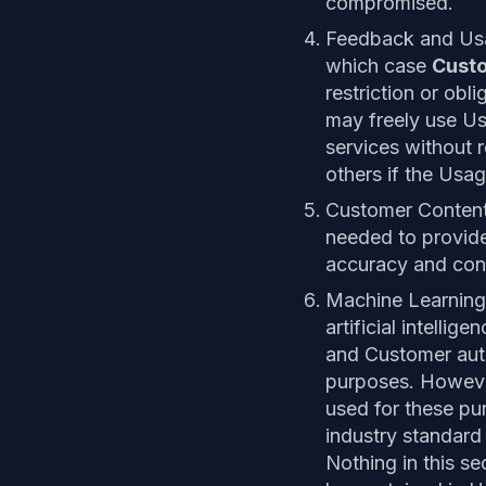
compromised.
Feedback and U
which case
Cust
restriction or obli
may freely use U
services without r
others if the Usa
Customer Conten
needed to provide
accuracy and con
Machine Learning
artificial intelli
and Customer aut
purposes. Howeve
used for these pu
industry standard
Nothing in this se