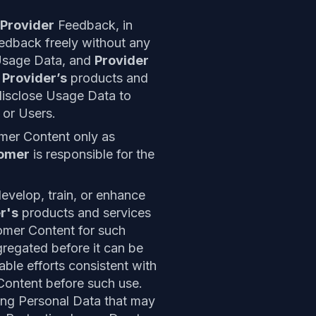
Provider
Feedback, in
edback freely without any
Usage Data, and
Provider
e
Provider’s
products and
isclose Usage Data to
r
or Users.
mer Content only as
omer
is responsible for the
velop, train, or enhance
r's
products and services
omer Content for such
egated before it can be
ble efforts consistent with
Content before such use.
ing Personal Data that may