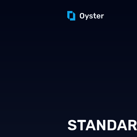
STANDA