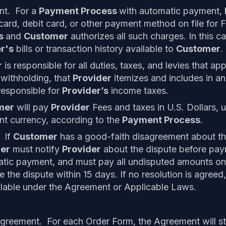
nt. For a
Payment Process
with automatic payment,
 card, debit card, or other payment method on file for 
ss
and
Customer
authorizes all such charges. In this c
r's
bills or transaction history available to
Customer
.
r
is responsible for all duties, taxes, and levies that app
 withholding, that
Provider
itemizes and includes in a
responsible for
Provider’s
income taxes.
mer
will pay
Provider
Fees and taxes in U.S. Dollars, 
ent currency, according to the
Payment Process
.
 If
Customer
has a good-faith disagreement about th
er
must notify
Provider
about the dispute before paym
tic payment, and must pay all undisputed amounts on 
e the dispute within 15 days. If no resolution is agree
lable under the Agreement or Applicable Laws.
greement. For each Order Form, the Agreement will st