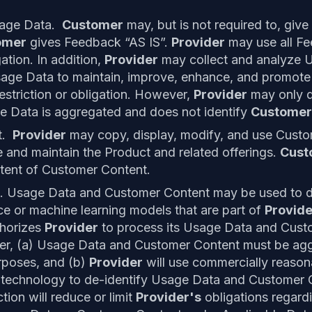
sage Data.
Customer
may, but is not required to, give
omer
gives Feedback “AS IS”.
Provider
may use all Fe
gation. In addition,
Provider
may collect and analyze 
sage Data to maintain, improve, enhance, and promot
estriction or obligation. However,
Provider
may only d
ge Data is aggregated and does not identify
Custome
t.
Provider
may copy, display, modify, and use Custo
 and maintain the Product and related offerings.
Cust
tent of Customer Content.
. Usage Data and Customer Content may be used to de
gence or machine learning models that are part of
Provide
horizes
Provider
to process its Usage Data and Cust
r, (a) Usage Data and Customer Content must be aggr
rposes, and (b)
Provider
will use commercially reasona
 technology to de-identify Usage Data and Customer 
ction will reduce or limit
Provider's
obligations regard