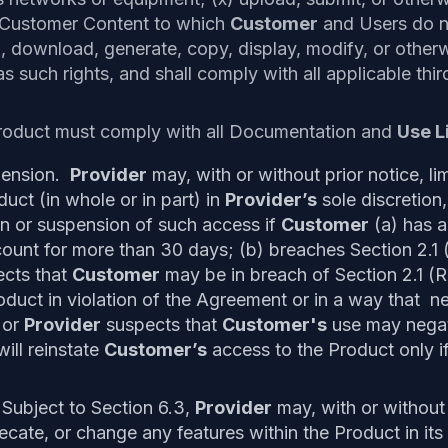
 Customer Content to which
Customer
and Users do no
ad, download, generate, copy, display, modify, or othe
s such rights, and shall comply with all applicable thi
roduct must comply with all Documentation and
Use L
spension.
Provider
may, with or without prior notice, l
uct (in whole or in part) in
Provider’s
sole discretion,
tion or suspension of such access if
Customer
(a) has a
count for more than 30 days; (b) breaches Section 2.1 
cts that
Customer
may be in breach of Section 2.1 (R
oduct in violation of the Agreement or in a way that n
 or
Provider
suspects that
Customer's
use may negat
ill reinstate
Customer’s
access to the Product only i
Subject to Section 6.3,
Provider
may, with or without
cate, or change any features within the Product in its 