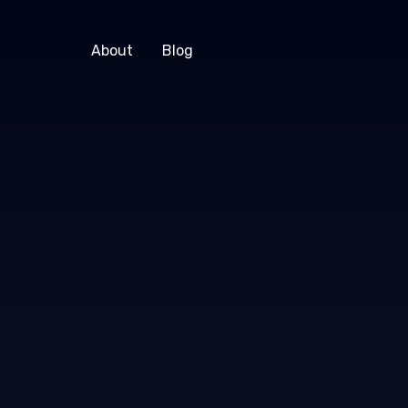
About
Blog